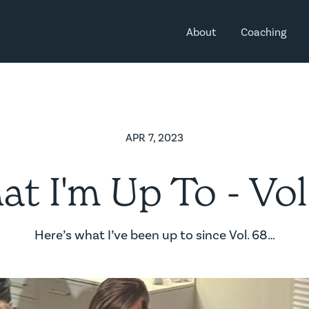
About
Coaching
APR 7, 2023
t I'm Up To - Vol
Here’s what I’ve been up to since Vol. 68…