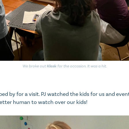
We broke out
Klask
for the occasion. It was a hit.
opped by for a visit. PJ watched the kids for us and eve
etter human to watch over our kids!