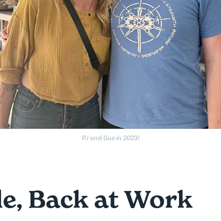
PJ and Gus in 2023!
e, Back at Work