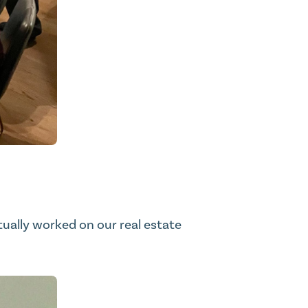
ntually worked on our real estate