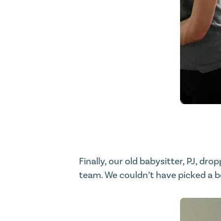
Finally, our old babysitter, PJ, dr
team. We couldn’t have picked a b