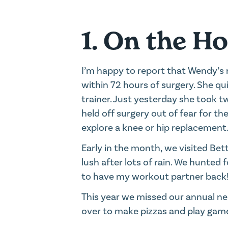
1. On the H
I’m happy to report that Wendy’s 
within 72 hours of surgery. She q
trainer. Just yesterday she took t
held off surgery out of fear for th
explore a knee or hip replacement
Early in the month, we visited Be
lush after lots of rain. We hunted f
to have my workout partner back
This year we missed our annual nei
over to make pizzas and play game