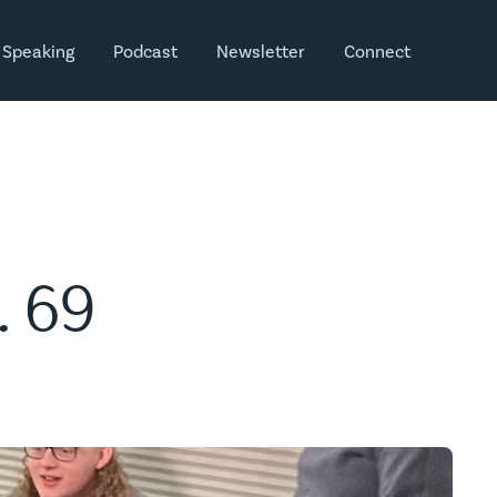
Speaking
Podcast
Newsletter
Connect
. 69