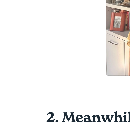
2. Meanwhil