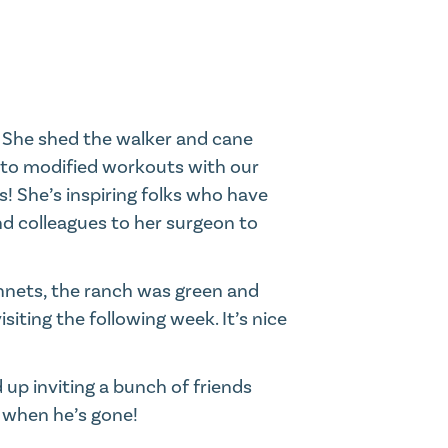
. She shed the walker and cane
t to modified workouts with our
! She’s inspiring folks who have
and colleagues to her surgeon to
nnets, the ranch was green and
siting the following week. It’s nice
 up inviting a bunch of friends
m when he’s gone!