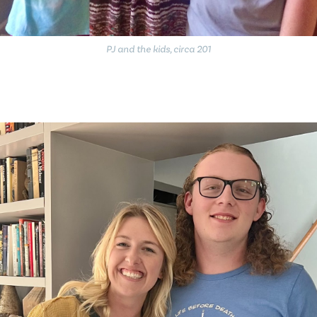
PJ and the kids, circa 201