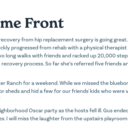
ome Front
recovery from hip replacement surgery is going great
uickly progressed from rehab with a physical therapis
wo long walks with friends and racked up 20,000 steps
e recovery process. So far she’s referred five friends 
.
tter Ranch for a weekend. While we missed the bluebo
or sheds and hid a few for our friends' kids who were vi
!
ghborhood Oscar party as the hosts fell ill. Gus ended
s. I will miss the laughter from the upstairs playroo