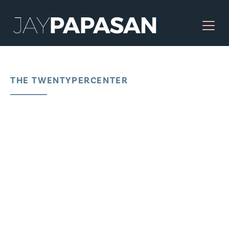
THE TWENTYPERCENTER