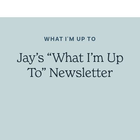
WHAT I'M UP TO
Jay’s “What I’m Up
To” Newsletter