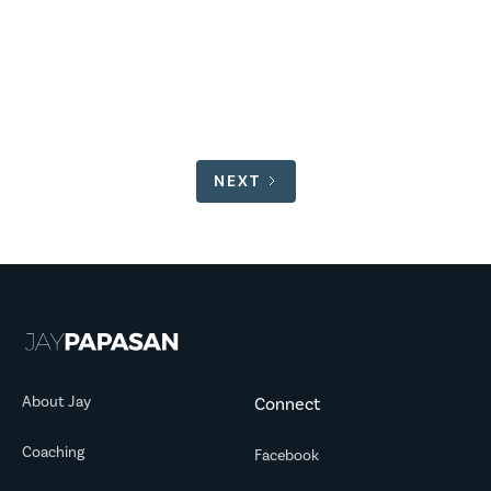
Here’s what I’ve been up to since Volume 96.
READ MORE
NEXT
About Jay
Connect
Coaching
Facebook