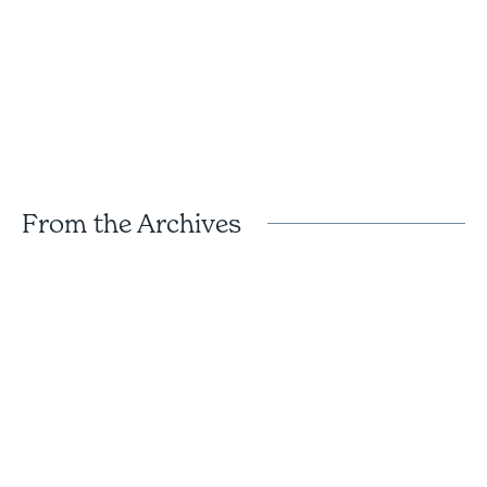
From the Archives