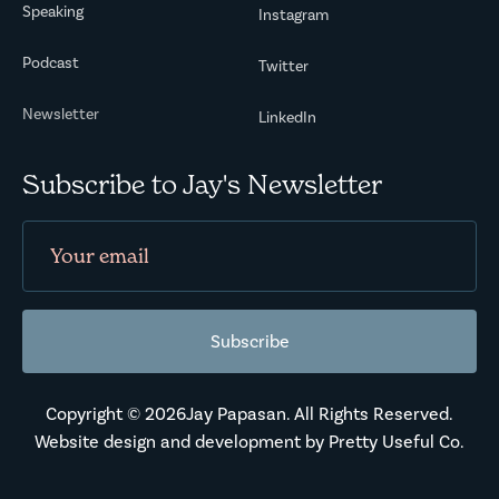
Speaking
Instagram
Podcast
Twitter
Newsletter
LinkedIn
Subscribe to Jay's Newsletter
Copyright ©
2026
Jay Papasan. All Rights Reserved.
Website design and development by
Pretty Useful Co.