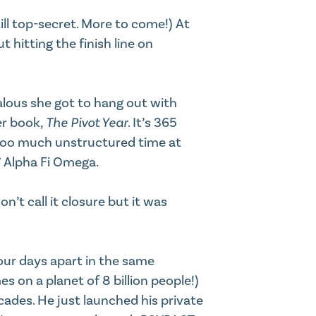
ill top-secret. More to come!) At
 hitting the finish line on
alous she got to hang out with
er book,
The Pivot Year
. It’s 365
 too much unstructured time at
,” Alpha Fi Omega.
’t call it closure but it was
our days apart in the same
s on a planet of 8 billion people!)
cades. He just launched his private