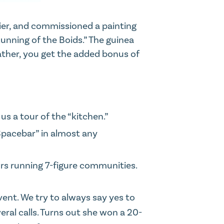
hier, and commissioned a painting
 Running of the Boids.” The guinea
ther,
you get the added bonus of
 us a tour of the “kitchen.”
Spacebar” in almost any
rs running 7-figure communities.
event. We try to always
say yes to
ral calls. Turns out she won a 20-