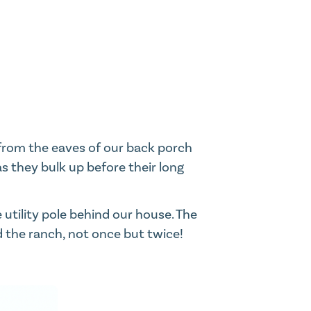
from the eaves of our back porch
as they bulk up before their long
utility pole behind our house. The
d the ranch, not once but twice!