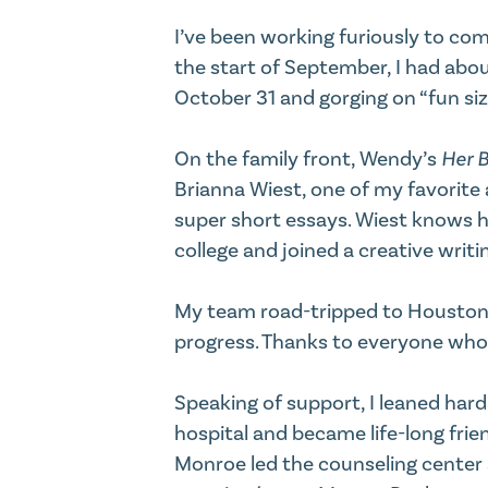
I’ve been working furiously to com
the start of September, I had abou
October 31 and gorging on “fun siz
On the family front, Wendy’s
Her B
Brianna Wiest, one of my favorite 
super short essays. Wiest knows 
college and joined a creative writi
My team road-tripped to Houston to 
progress. Thanks to everyone who 
Speaking of support, I leaned har
hospital and became life-long frie
Monroe led the counseling center a