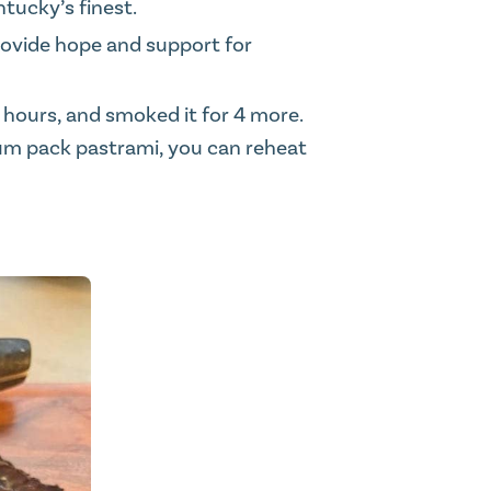
ntucky’s finest.
rovide hope and support for
4 hours, and smoked it for 4 more.
uum pack pastrami, you can reheat