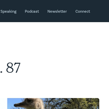
Speaking
Podcast
Newsletter
Connect
. 87