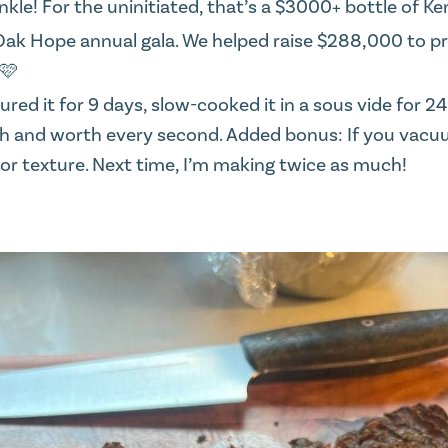
kle! For the uninitiated, that’s a $3000+ bottle of Ke
Oak Hope
annual gala. We helped raise $288,000 to p
 🩷
ured it for 9 days, slow-cooked it in a sous vide for 2
nish and worth every second. Added bonus: If you vac
or or texture. Next time, I’m making twice as much!