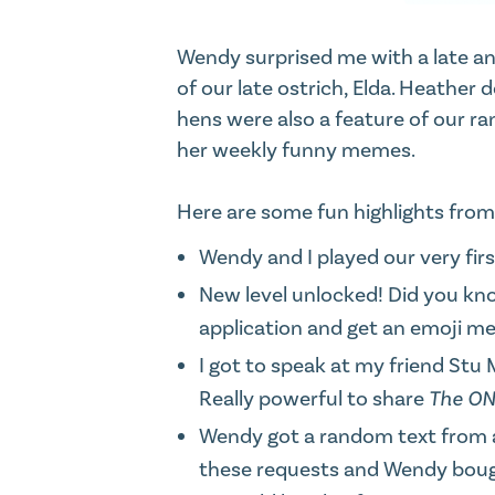
Wendy surprised me with a late ann
of our late ostrich, Elda. Heather
d
hens were also a feature of our ra
her weekly funny memes.
Here are some fun highlights fro
Wendy and I played our very first
New level unlocked! Did you kn
application and get an emoji m
I got to speak at my friend St
Really powerful to share
The ON
Wendy got a random text from a f
these requests
and Wendy bought