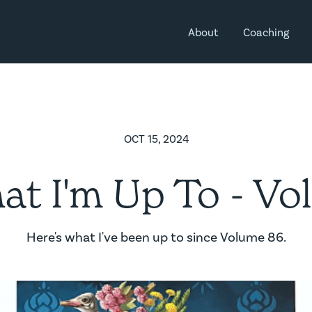
About
Coaching
OCT 15, 2024
t I'm Up To - Vol
Here's what I've been up to since Volume 86.