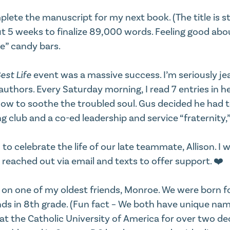
plete the manuscript for my next book. (The title is st
t 5 weeks to finalize 89,000 words. Feeling good about
e” candy bars.
est Life
event was a massive success. I’m seriously je
authors. Every Saturday morning, I read 7 entries in h
how to soothe the troubled soul. Gus decided he had
ng club and a co-ed leadership and service “fraternity
celebrate the life of our late teammate, Allison. I won
reached out via email and texts to offer support. ❤️
d on one of my oldest friends, Monroe. We were born f
nds in 8th grade. (Fun fact – We both have unique name
t the Catholic University of America for over two de