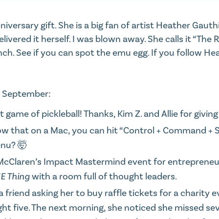
iversary gift. She is a big fan of artist Heather Gaut
elivered it herself
. I was blown away. She calls it “The
nch. See if you can spot the emu egg. If you
follow Hea
m September:
 game of pickleball! Thanks, Kim Z. and Allie for giving
ow that on a Mac, you can hit “Control + Command + 
enu? 🤯
u McClaren’s Impact Mastermind event for entrepreneu
E Thing
with a room full of thought leaders.
riend asking her to buy raffle tickets for a charity 
 five. The next morning, she noticed she missed seve