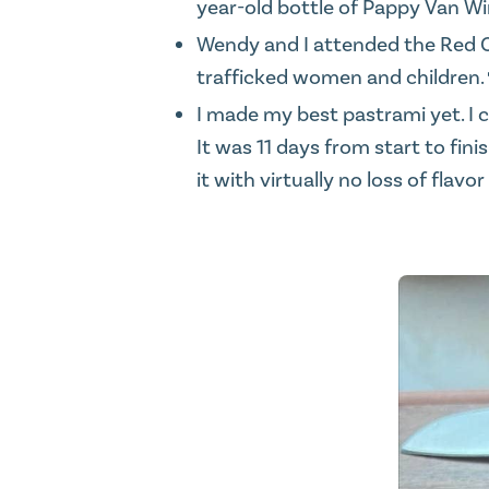
year-old bottle of Pappy Van Win
Wendy and I attended the
Red 
trafficked women and children.
I made my best pastrami yet. I c
It was 11 days from start to fi
it with virtually no loss of flav