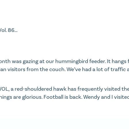
Vol. 86
…​
onth was gazing at our hummingbird feeder. It hangs 
n visitors from the couch. We’ve had a lot of traffic 
OL, a red-shouldered hawk has frequently visited the 
ings are glorious. Football is back. Wendy and I visite