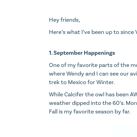
Hey friends,​
Here’s what I’ve been up to since
1. September Happenings
One of my favorite parts of the m
where Wendy and I can see our avia
trek to Mexico for Winter.​
While Calcifer the owl has been AW
weather dipped into the 60’s. Morn
Fall is my favorite season by far.