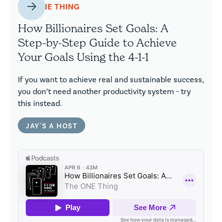
THE ONE THING
How Billionaires Set Goals: A
Step-by-Step Guide to Achieve
Your Goals Using the 4-1-1
If you want to achieve real and sustainable success,
you don’t need another productivity system - try
this instead.
JAY'S A HOST