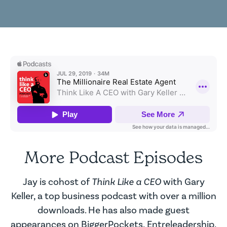
More Podcast Episodes
Jay is cohost of
Think Like a CEO
with Gary
Keller, a top business podcast with over a million
downloads. He has also made guest
appearances on BiggerPockets, Entreleadership,