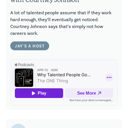
A lot of talented people assume that if they work
hard enough, they’ll eventually get noticed.
Courtney Johnson says that’s simply not how
careers work.
JAY'S A HOST