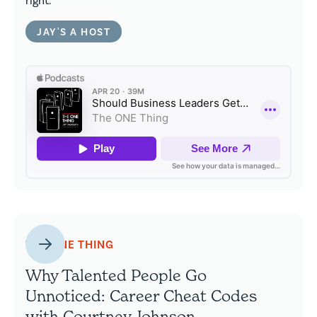
right.
JAY'S A HOST
THE ONE THING
Why Talented People Go
Unnoticed: Career Cheat Codes
with Courtney Johnson