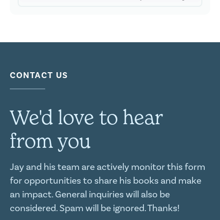
CONTACT US
We'd love to hear
from you
Jay and his team are actively monitor this form
for opportunities to share his books and make
an impact. General inquiries will also be
considered. Spam will be ignored. Thanks!