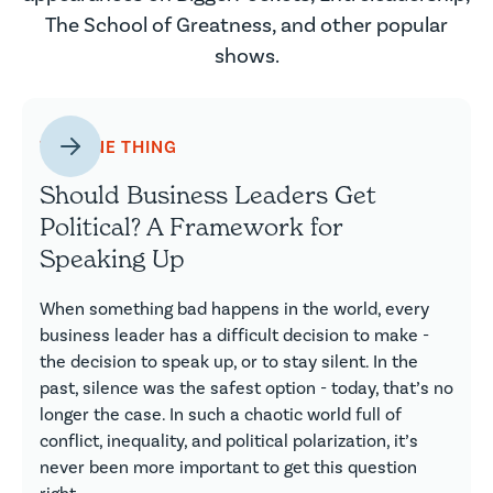
The School of Greatness, and other popular
shows.
THE ONE THING
Should Business Leaders Get
Political? A Framework for
Speaking Up
When something bad happens in the world, every
business leader has a difficult decision to make -
the decision to speak up, or to stay silent. In the
past, silence was the safest option - today, that’s no
longer the case. In such a chaotic world full of
conflict, inequality, and political polarization, it’s
never been more important to get this question