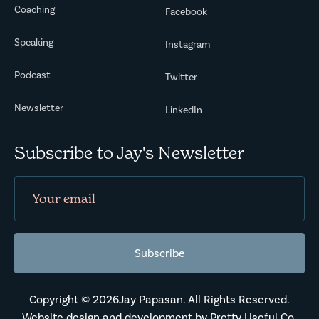
Coaching
Facebook
Speaking
Instagram
Podcast
Twitter
Newsletter
LinkedIn
Subscribe to Jay's Newsletter
Copyright ©
2026
Jay Papasan. All Rights Reserved.
Website design and development by
Pretty Useful Co.