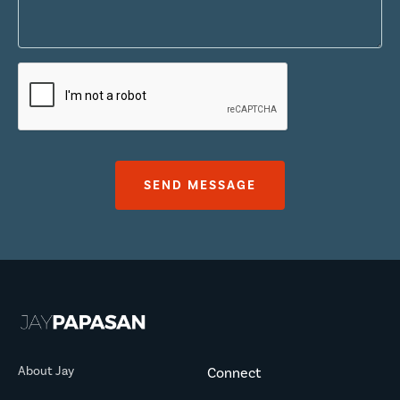
About Jay
Connect