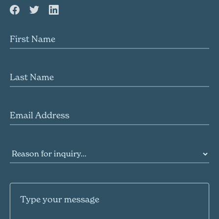
First name
Last name
Email Address
Reason for inquiry
Message