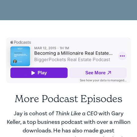
More Podcast Episodes
Jay is cohost of
Think Like a CEO
with Gary
Keller, a top business podcast with over a million
downloads. He has also made guest