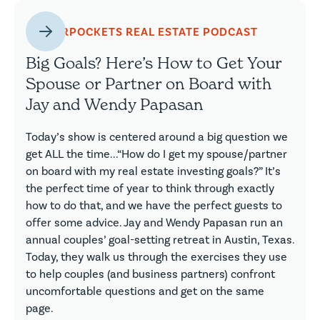
BIGGERPOCKETS REAL ESTATE PODCAST
Big Goals? Here’s How to Get Your
Spouse or Partner on Board with
Jay and Wendy Papasan
Today’s show is centered around a big question we
get ALL the time...“How do I get my spouse/partner
on board with my real estate investing goals?” It’s
the perfect time of year to think through exactly
how to do that, and we have the perfect guests to
offer some advice. Jay and Wendy Papasan run an
annual couples’ goal-setting retreat in Austin, Texas.
Today, they walk us through the exercises they use
to help couples (and business partners) confront
uncomfortable questions and get on the same
page.