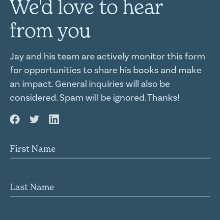
We'd love to hear
from you
Jay and his team are actively monitor this form
for opportunities to share his books and make
an impact. General inquiries will also be
considered. Spam will be ignored. Thanks!
First name
Last name