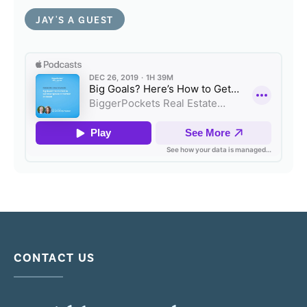
JAY'S A GUEST
CONTACT US