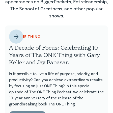
appearances on BiggerPockets, Entreleadership,
The School of Greatness, and other popular
shows.
THE ONE THING
A Decade of Focus: Celebrating 10
Years of The ONE Thing with Gary
Keller and Jay Papasan
Is it possible to live a life of purpose, priority, and
productivity? Can you achieve extraordinary results
by focusing on just ONE Thing? In this special
episode of The ONE Thing Podcast, we celebrate the
10-year anniversary of the release of the
groundbreaking book The ONE Thing.