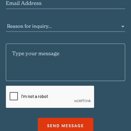
Email Address
Reason for inquiry
Message