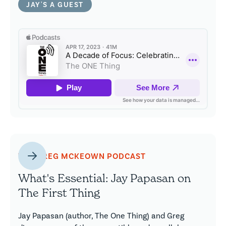
JAY'S A GUEST
THE GREG MCKEOWN PODCAST
What's Essential: Jay Papasan on
The First Thing
Jay Papasan (author, The One Thing) and Greg