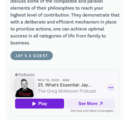
discuss some of the compatible and parallel
elements of their philosophies to reach your
highest level of contribution. They demonstrate that
with a deliberate and efficient mechanism in place
to prioritize actions, one can achieve optimal
success in all categories of life from family to
business.
JAY'S A GUEST