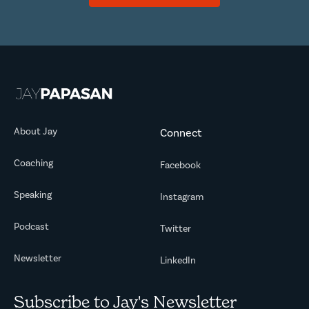
About Jay
Connect
Coaching
Facebook
Speaking
Instagram
Podcast
Twitter
Newsletter
LinkedIn
Subscribe to Jay's Newsletter